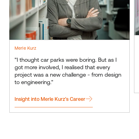
Merle Kurz
"I thought car parks were boring. But as I
got more involved, I realised that every
project was a new challenge - from design
to engineering."
Insight into Merle Kurz's Career