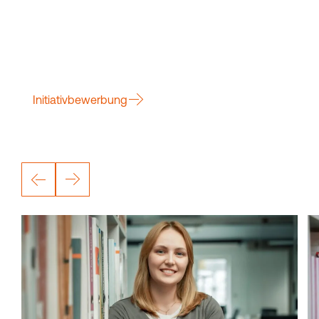
Initiativbewerbung