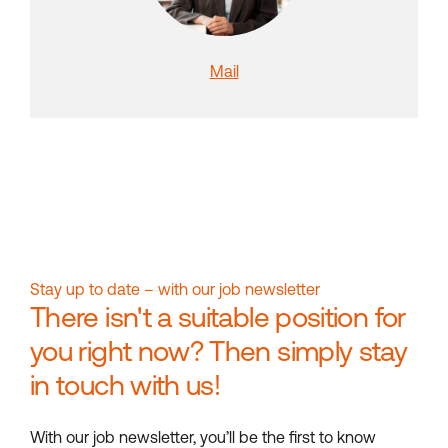
Mail
Stay up to date – with our job newsletter
There isn't a suitable position for
you right now? Then simply stay
in touch with us!
With our job newsletter, you’ll be the first to know