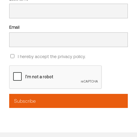
Email
I hereby accept the privacy policy.