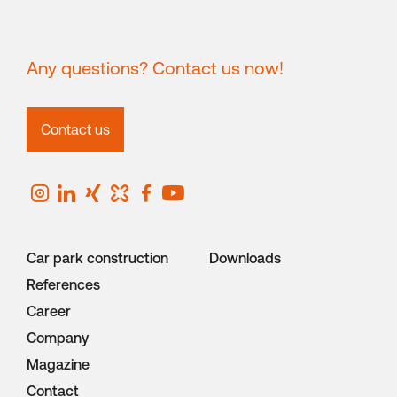
Any questions? Contact us now!
Contact us
Car park construction
Downloads
References
Career
Company
Magazine
Contact