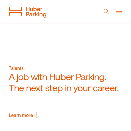
DE
EN
NL
Flexible System
From a single source
Sustainability
Talents.
A job with Huber Parking.
Digital car park
References
Company
Career
The next step in your career.
Learn more
Magazine
Contact