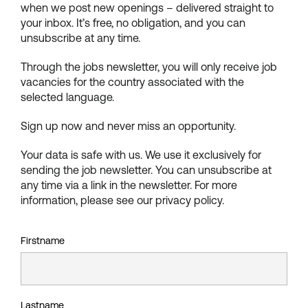
when we post new openings – delivered straight to
your inbox. It’s free, no obligation, and you can
unsubscribe at any time.
Through the jobs newsletter, you will only receive job
vacancies for the country associated with the
selected language.
Sign up now and never miss an opportunity.
Your data is safe with us. We use it exclusively for
sending the job newsletter. You can unsubscribe at
any time via a link in the newsletter. For more
information, please see our privacy policy.
Firstname
Lastname