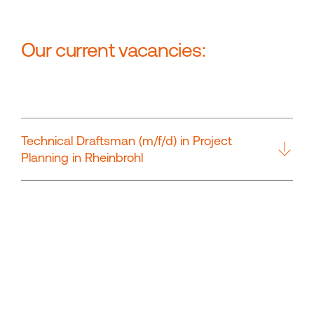
Our current vacancies:
Technical Draftsman (m/f/d) in Project
Planning in Rheinbrohl