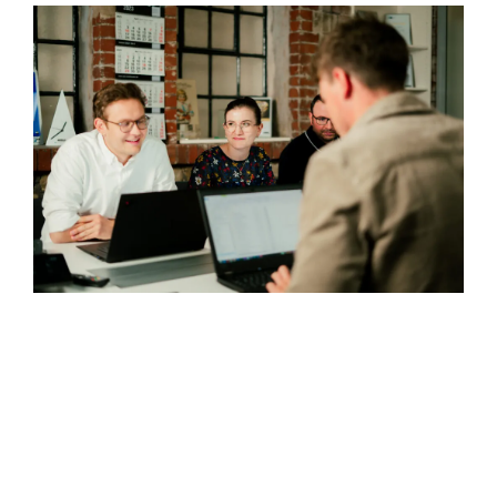
Downloads