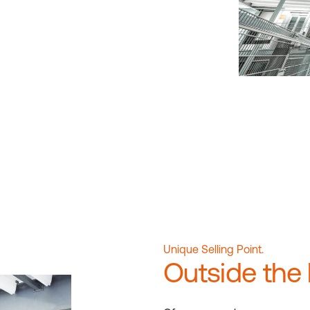
Unique Selling Point.
Outside the 