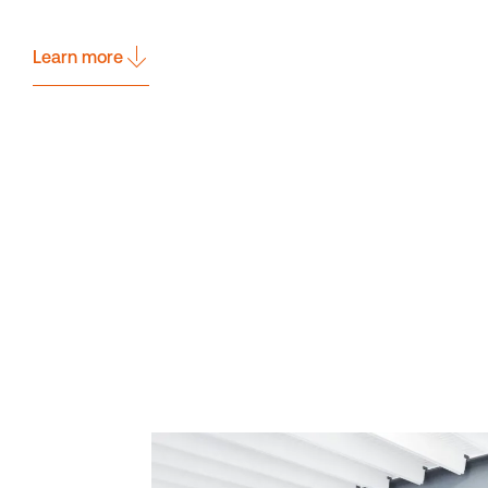
Learn more