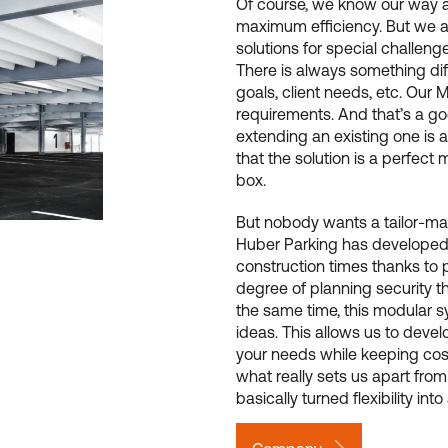
Of course, we know our way 
maximum efficiency. But we a
solutions for special challenge
There is always something diffe
goals, client needs, etc. Our 
requirements. And that’s a go
extending an existing one is a
that the solution is a perfect 
box.
But nobody wants a tailor-made 
Huber Parking has developed 
construction times thanks to 
degree of planning security th
the same time, this modular s
ideas. This allows us to develo
your needs while keeping costs
what really sets us apart fro
basically turned flexibility int