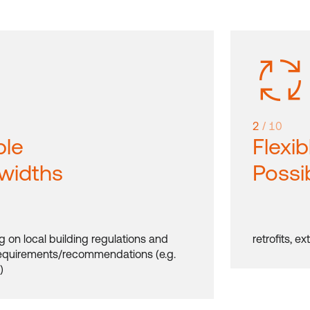
2
/ 10
ble
Flexib
 widths
Possib
 on local building regulations and
retrofits, e
requirements/recommendations (e.g.
)