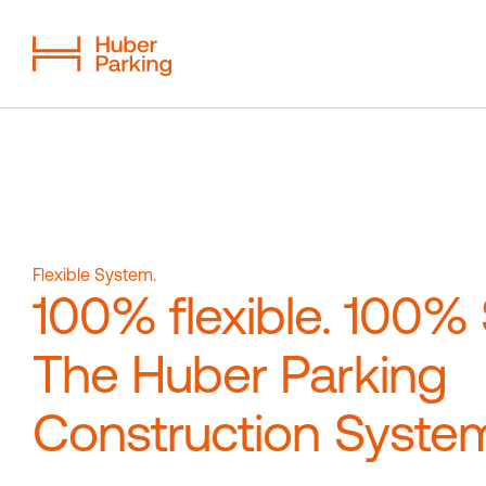
Flexible System
From a single source
Sustainability
Digital car park
Flexible System.
100% flexible. 100%
Magazine
Contact
The Huber Parking
Construction Syste