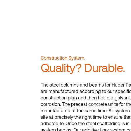
Construction System.
Quality? Durable.
The steel columns and beams for Huber Par
are manufactured according to our specifica
construction plan and then hot-dip galvani
corrosion. The precast concrete units for th
manufactured at the same time. All system
site at precisely the right time to ensure tha
adhered to. Once the steel scaffolding is in 
system begins. Our additive floor system co