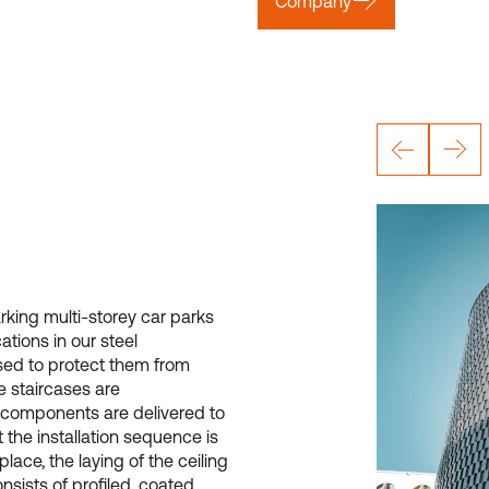
Company
king multi-storey car parks
tions in our steel
sed to protect them from
e staircases are
 components are delivered to
t the installation sequence is
place, the laying of the ceiling
nsists of profiled, coated