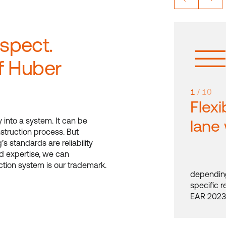
espect.
f Huber
1
/ 10
Flexi
y into a system. It can be
lane
struction process. But
’s standards are reliability
d expertise, we can
uction system is our trademark.
depending
specific 
EAR 2023