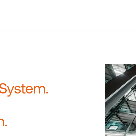
References
Company
Career
 System.
m.