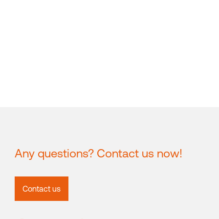
Any questions? Contact us now!
Contact us