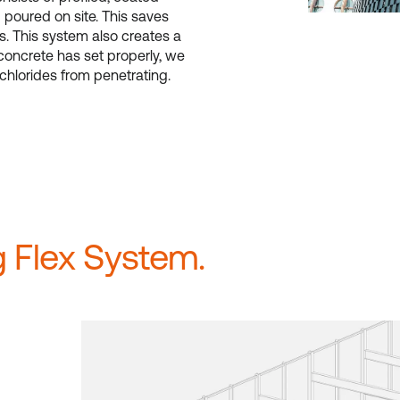
d poured on site. This saves
s. This system also creates a
oncrete has set properly, we
 chlorides from penetrating.
 Flex System.