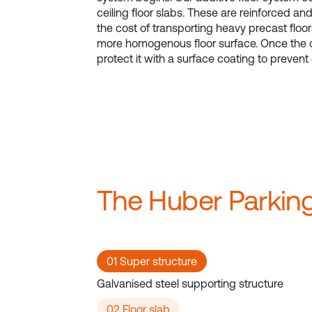
ceiling floor slabs. These are reinforced an
the cost of transporting heavy precast floor
more homogenous floor surface. Once the c
protect it with a surface coating to prevent
The Huber Parking
01 Super structure
Galvanised steel supporting structure
02 Floor slab