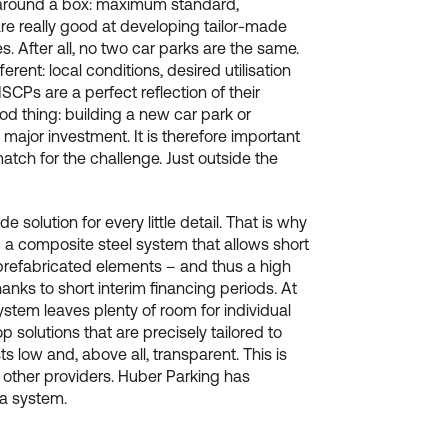
around a box: maximum standard,
re really good at developing tailor-made
s. After all, no two car parks are the same.
rent: local conditions, desired utilisation
MSCPs are a perfect reflection of their
od thing: building a new car park or
 major investment. It is therefore important
match for the challenge. Just outside the
solution for every little detail. That is why
a composite steel system that allows short
prefabricated elements – and thus a high
anks to short interim financing periods. At
ystem leaves plenty of room for individual
p solutions that are precisely tailored to
 low and, above all, transparent. This is
m other providers. Huber Parking has
o a system.