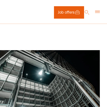
Job offers
DE
EN
NL
Downloads