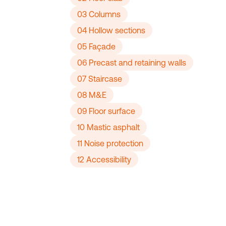
03 Columns
04 Hollow sections
05 Façade
06 Precast and retaining walls
07 Staircase
08 M&E
09 Floor surface
10 Mastic asphalt
11 Noise protection
12 Accessibility