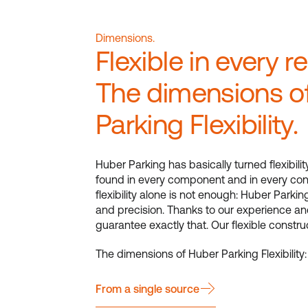
Dimensions.
Flexible in every r
The dimensions o
Parking Flexibility.
Huber Parking has basically turned flexibilit
found in every component and in every con
flexibility alone is not enough: Huber Parking
and precision. Thanks to our experience an
guarantee exactly that. Our flexible constr
The dimensions of Huber Parking Flexibility:
From a single source