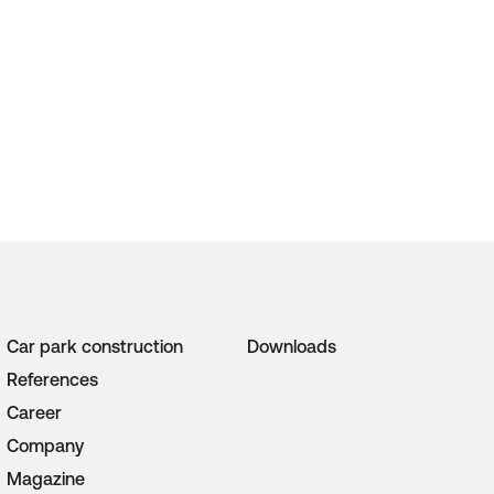
Car park construction
Downloads
References
Career
Company
Magazine