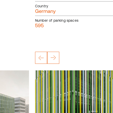
Country
Germany
Number of parking spaces
595