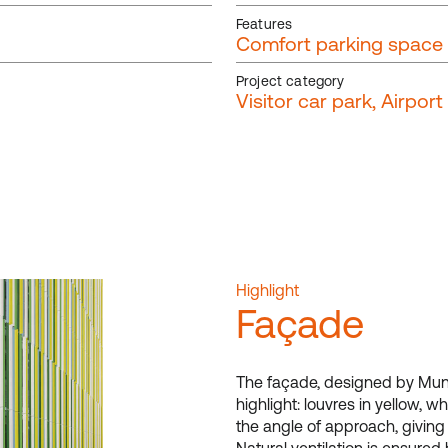
Features
Comfort parking space
Project category
Visitor car park, Airpor
Highlight
Façade
The fa
ç
ade, designed by Muni
highlight: louvres in yellow,
the angle of approach, givin