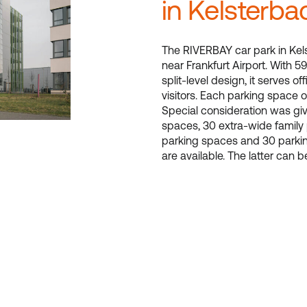
in Kelsterba
The RIVERBAY car park in Kels
near Frankfurt Airport. With 59
split-level design, it serves o
visitors. Each parking space o
Special consideration was giv
spaces, 30 extra-wide family
parking spaces and 30 parkin
are available. The latter can b