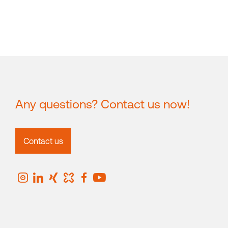
Any questions? Contact us now!
Contact us