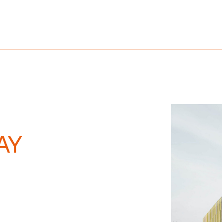
References
Company
Career
AY