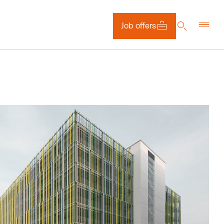
Job offers
DE
EN
NL
Downloads