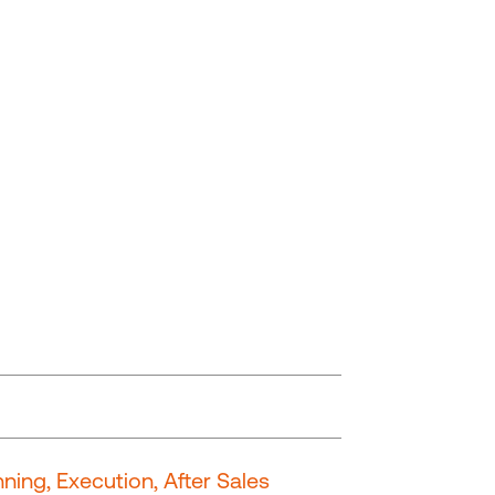
ning, Execution, After Sales