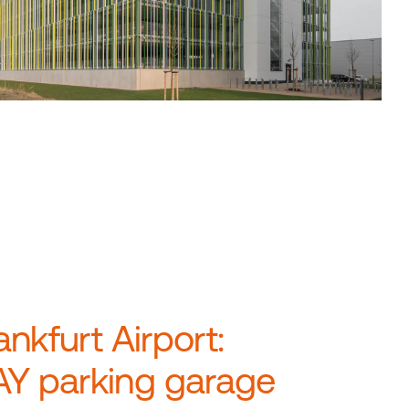
ankfurt Airport:
Y parking garage