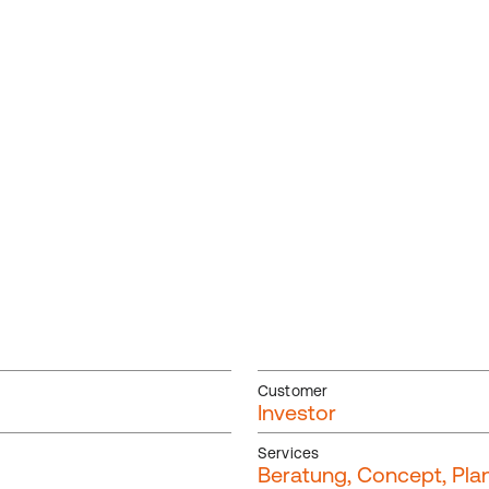
Customer
Investor
Services
Beratung, Concept, Plan