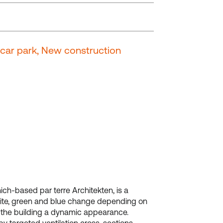
t car park, New construction
ch-based par terre Architekten, is a
 white, green and blue change depending on
g the building a dynamic appearance.