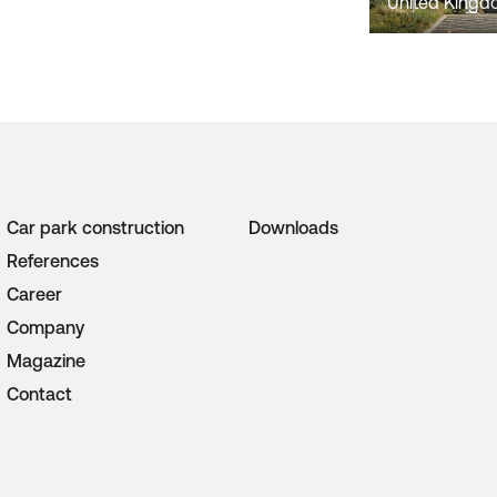
United King
Car park construction
Downloads
References
Career
Company
Magazine
Contact