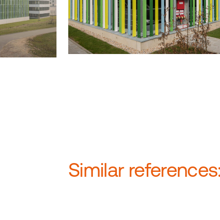
Similar references