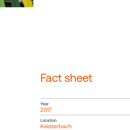
Fact sheet
Year
2017
Location
Kelsterbach