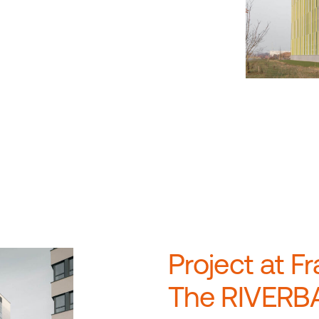
Project at Fr
The RIVERBA