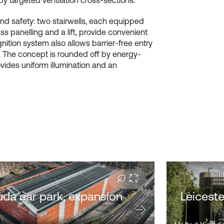
 by targeted ventilation cross-sections.
and safety: two stairwells, each equipped
ss panelling and a lift, provide convenient
ition system also allows barrier-free entry
n. The concept is rounded off by energy-
ovides uniform illumination and an
da car park, expansion
Leiceste