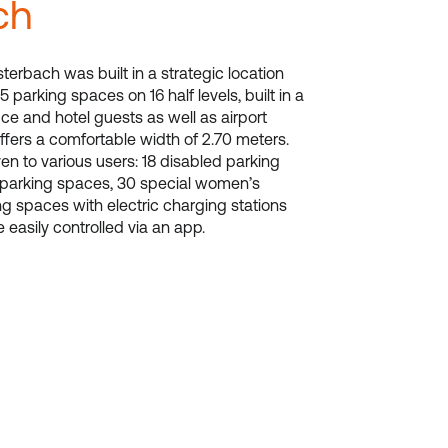
ch
terbach was built in a strategic location
5 parking spaces on 16 half levels, built in a
ffice and hotel guests as well as airport
ffers a comfortable width of 2.70 meters.
en to various users: 18 disabled parking
 parking spaces, 30 special women’s
g spaces with electric charging stations
e easily controlled via an app.