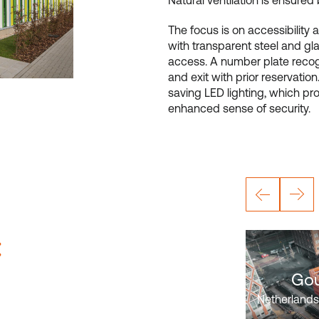
Natural ventilation is ensured
The focus is on accessibility 
with transparent steel and gla
access. A number plate recogn
and exit with prior reservatio
saving LED lighting, which pr
enhanced sense of security.
:
Gou
Netherlands