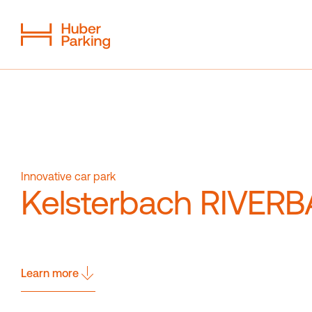
Flexible System
From a single source
Sustainability
Digital car park
Innovative car park
Kelsterbach RIVERB
Magazine
Contact
Learn more