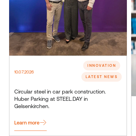
INNOVATION
10.07.2026
LATEST NEWS
Circular steel in car park construction.
Huber Parking at STEEL.DAY in
Gelsenkirchen.
Learn more