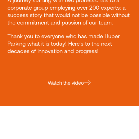
A journey starting with two professionals to a
corporate group employing over 200 experts: a
success story that would not be possible without
the commitment and passion of our team.
Thank you to everyone who has made Huber
Parking what it is today! Here’s to the next
decades of innovation and progress!
Watch the video