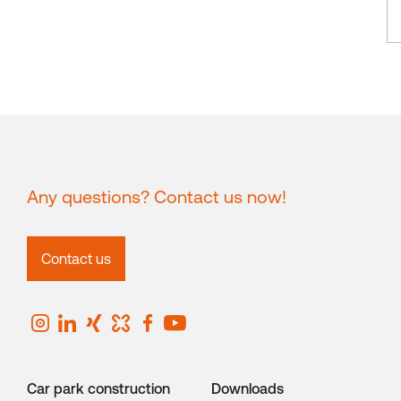
Any questions? Contact us now!
Contact us
Car park construction
Downloads