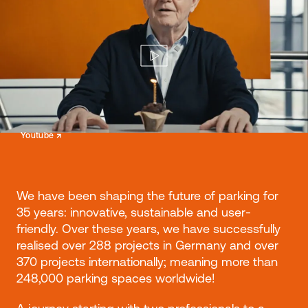
↗
Youtube
We have been shaping the future of parking for
35 years: innovative, sustainable and user-
friendly. Over these years, we have successfully
realised over 288 projects in Germany and over
370 projects internationally; meaning more than
248,000 parking spaces worldwide!