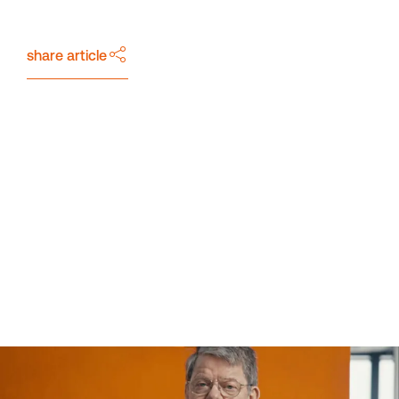
Downloads
share article