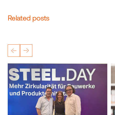
Related posts