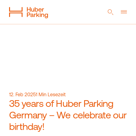
DE
EN
NL
Flexible System
From a single source
Sustainability
Digital car park
References
Company
Career
12. Feb 2025
1
Min Lesezeit
35 years of Huber Parking
Germany – We celebrate our
Magazine
Contact
birthday!