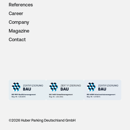
References
Career
Company
Magazine
Contact
©
2026 Huber Parking Deutschland GmbH